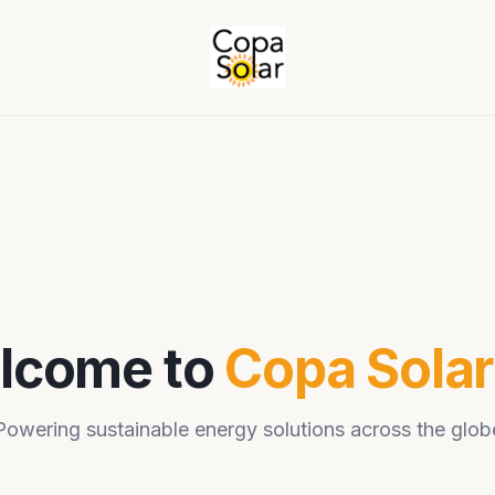
lcome to
Copa Sola
Powering sustainable energy solutions across the glob