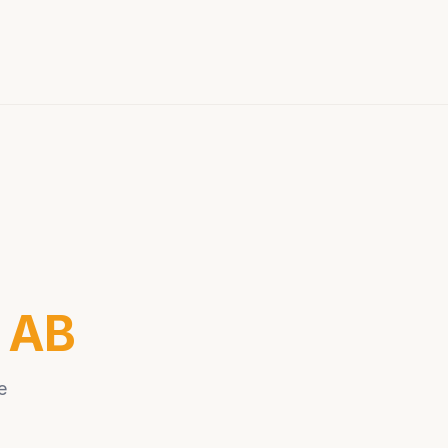
r AB
e