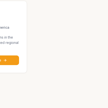
merica
ns in the
ted regional
e