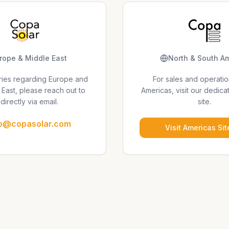
rope & Middle East
North & South A
uiries regarding Europe and
For sales and operatio
 East, please reach out to
Americas, visit our dedica
directly via email.
site.
fo@copasolar.com
Visit Americas Sit