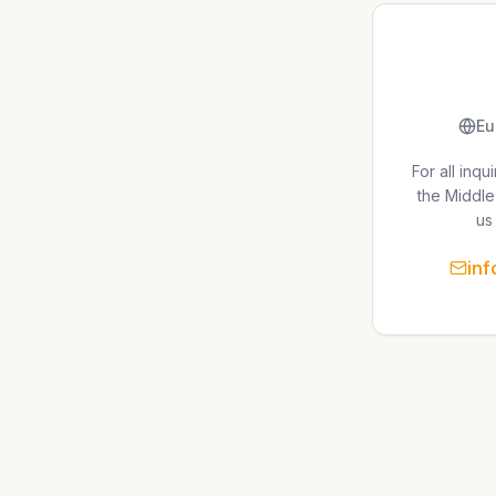
Eu
For all inq
the Middle
us 
in